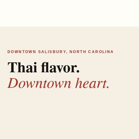
DOWNTOWN SALISBURY, NORTH CAROLINA
Thai flavor.
Downtown heart.