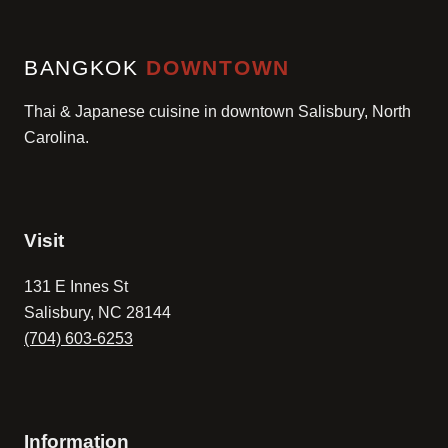
BANGKOK
DOWNTOWN
Thai & Japanese cuisine in downtown Salisbury, North
Carolina.
Visit
131 E Innes St
Salisbury, NC 28144
(704) 603-6253
Information