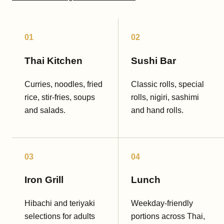
01
02
Thai Kitchen
Sushi Bar
Curries, noodles, fried
Classic rolls, special
rice, stir-fries, soups
rolls, nigiri, sashimi
and salads.
and hand rolls.
03
04
Iron Grill
Lunch
Hibachi and teriyaki
Weekday-friendly
selections for adults
portions across Thai,