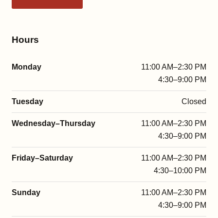
Hours
Monday
11:00 AM–2:30 PM
4:30–9:00 PM
Tuesday
Closed
Wednesday–Thursday
11:00 AM–2:30 PM
4:30–9:00 PM
Friday–Saturday
11:00 AM–2:30 PM
4:30–10:00 PM
Sunday
11:00 AM–2:30 PM
4:30–9:00 PM