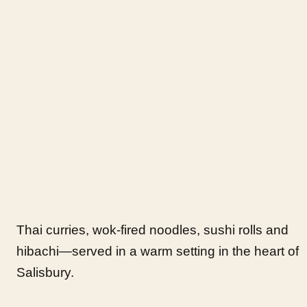
Thai curries, wok-fired noodles, sushi rolls and
hibachi—served in a warm setting in the heart of
Salisbury.