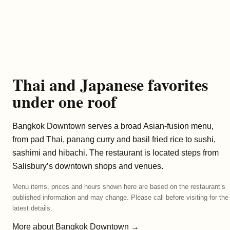
Thai and Japanese favorites
under one roof
Bangkok Downtown serves a broad Asian-fusion menu,
from pad Thai, panang curry and basil fried rice to sushi,
sashimi and hibachi. The restaurant is located steps from
Salisbury’s downtown shops and venues.
Menu items, prices and hours shown here are based on the restaurant’s
published information and may change. Please call before visiting for the
latest details.
More about Bangkok Downtown →