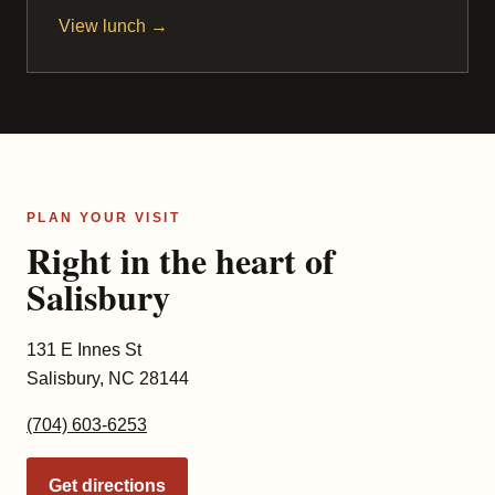
View lunch →
PLAN YOUR VISIT
Right in the heart of
Salisbury
131 E Innes St
Salisbury, NC 28144
(704) 603-6253
Get directions