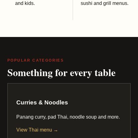
and kids.
sushi and grill menus.
POPULAR CATEGORIES
Something for every table
Curries & Noodles
Panang curry, pad Thai, noodle soup and more.
View Thai menu →