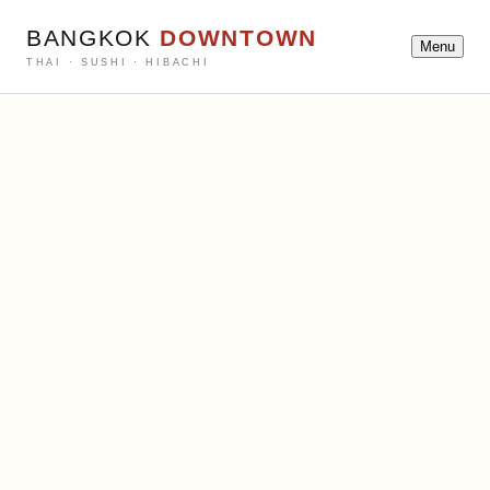
BANGKOK
DOWNTOWN
Menu
THAI · SUSHI · HIBACHI