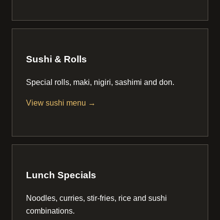
Sushi & Rolls
Special rolls, maki, nigiri, sashimi and don.
View sushi menu →
Lunch Specials
Noodles, curries, stir-fries, rice and sushi
combinations.