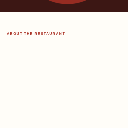
ABOUT THE RESTAURANT