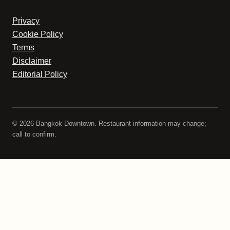
Privacy
Cookie Policy
Terms
Disclaimer
Editorial Policy
© 2026 Bangkok Downtown. Restaurant information may change;
call to confirm.