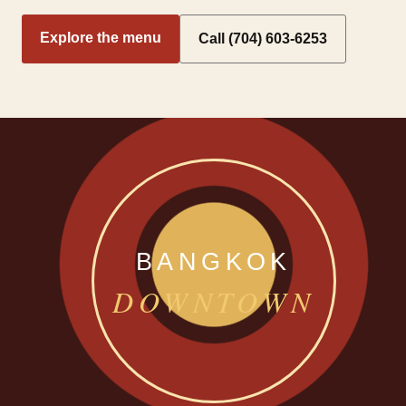
Explore the menu
Call (704) 603-6253
BANGKOK
DOWNTOWN